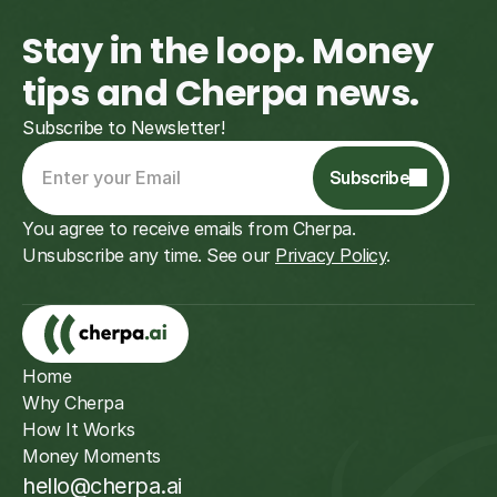
Stay in the loop. Money 
tips and Cherpa news.
Subscribe to Newsletter!
Subscribe
You agree to receive emails from Cherpa. 
Unsubscribe any time. See our 
Privacy Policy
.
Subscribe
Home
Why Cherpa
How It Works
Money Moments
hello@cherpa.ai