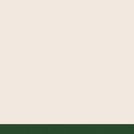
Email
Organisation
Role
Message
Send Message